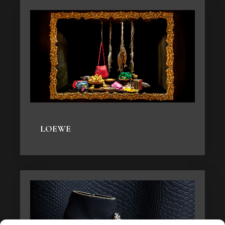
LOEWE