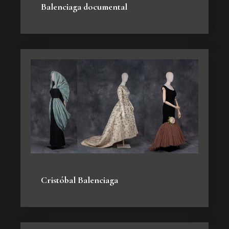
Balenciaga documental
Cristóbal Balenciaga