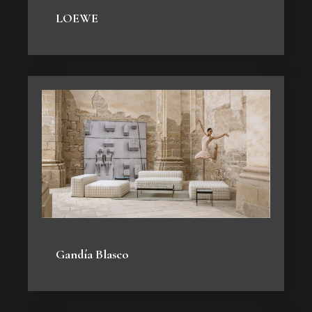
LOEWE
Gandía Blasco