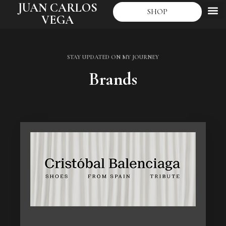
JUAN CARLOS
SHOP
VEGA
STAY UPDATED ON MY JOURNEY
Brands