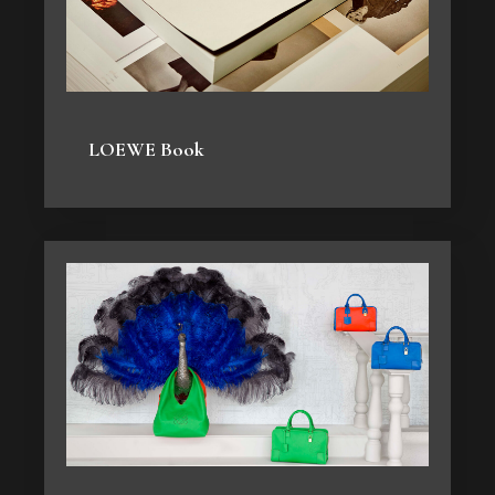
LOEWE Book