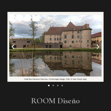
ROOM Diseño