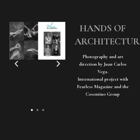
HANDS OF
ARCHITECTUR
Photography and art
direction by Juan Carlos
Vega.
International project with
Fearless Magazine and the
Cosentino Group