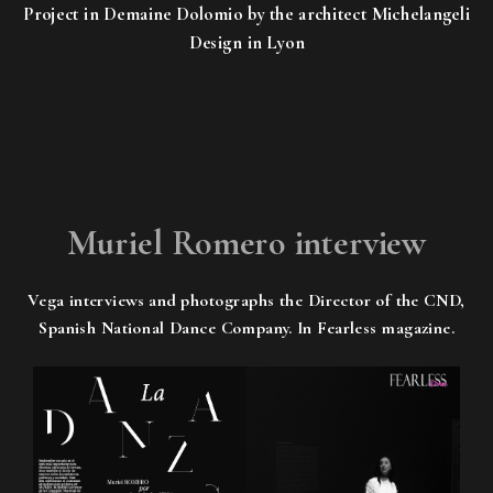
Project in Demaine Dolomio by the architect Michelangeli
Design in Lyon
Muriel Romero interview
Vega interviews and photographs the Director of the CND,
Spanish National Dance Company. In Fearless magazine.