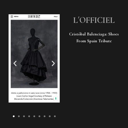
L´OFFICIEL
Cristóbal Balenciaga: Shoes
From Spain Tribute