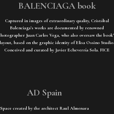
BALENCIAGA book
Captured in images of extraordinary quality, Cristóbal
Balenciaga’s works are documented by renowned
photographer Juan Carlos Vega, who also oversaw the book’
layout, based on the graphic identity of Elisa Ossino Studio
Conceived and curated by Javier Echeverría Sola. FICE
AD Spain
Space created by the architect Raul Almenara