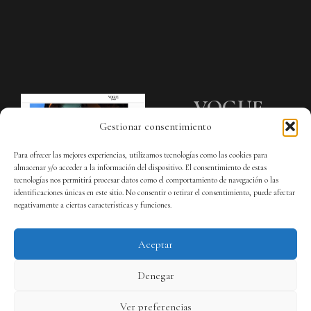
VOGUE
Gestionar consentimiento
SPAIN
Para ofrecer las mejores experiencias, utilizamos tecnologías como las cookies para
almacenar y/o acceder a la información del dispositivo. El consentimiento de estas
Galería LOEWE Madrid.
tecnologías nos permitirá procesar datos como el comportamiento de navegación o las
identificaciones únicas en este sitio. No consentir o retirar el consentimiento, puede afectar
negativamente a ciertas características y funciones.
Aceptar
Denegar
Ver preferencias