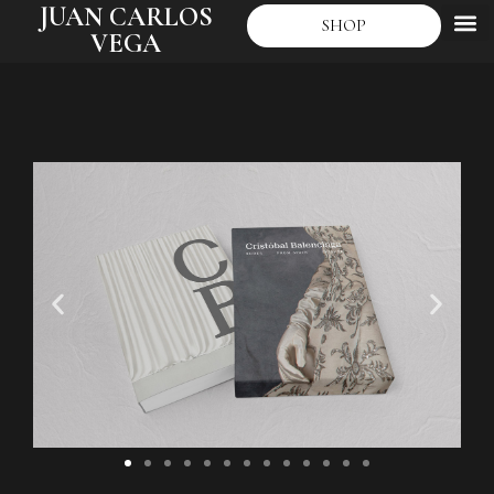
JUAN CARLOS
SHOP
VEGA