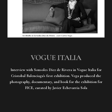
VOGUE ITALIA
Interview with Sonsoles Diez de Rivera in Vogue Italia for
Cristobal Balenciaga's first exhibition. Vega produced the
photography, documentary, and book for the exhibition for
FICE, curated by Javier Echevarria Sola