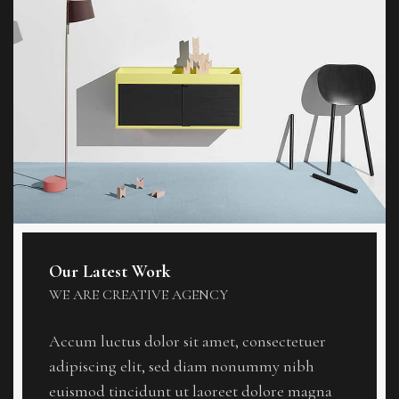
Our Latest Work
WE ARE CREATIVE AGENCY
Accum luctus dolor sit amet, consectetuer
adipiscing elit, sed diam nonummy nibh
euismod tincidunt ut laoreet dolore magna