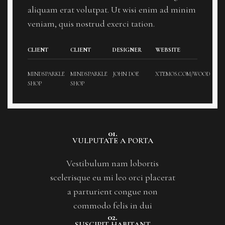
aliquam erat volutpat. Ut wisi enim ad minim
veniam, quis nostrud exerci tation.
CLIENT
CLIENT
DESIGNER
WEBSITE
MINDSPARKLE
MINDSPARKLE
JOHN DOE
XTEMOS.COM/WOOD
SHOP
SHOP
01.
VULPUTATE A PORTA
Vestibulum nam lobortis
scelerisque eu mi leo orci placerat
a parturient congue non
commodo felis in dui
02.
SUSCIPIT HABITANT