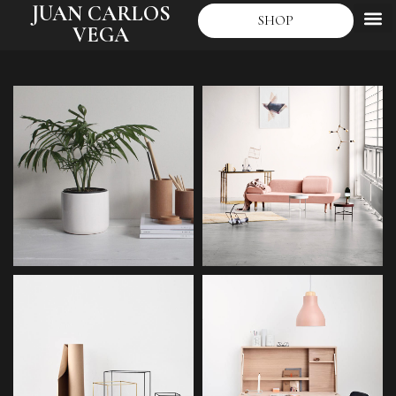
JUAN CARLOS
SHOP
VEGA