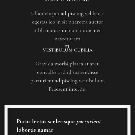
Ullamcorper adipiscing vel hac a
egestas leo in sit pharetra auctor
nibh mauris mi cum curae nec
nasceturam
03.
VESTIBULUM CUBILIA
Gravida morbi platea at arcu
convallis a id id suspendisse
parturient adipiscing vestibulum.
Praesent interdu.
Purus lectus scelerisque
parturient
lobortis namar