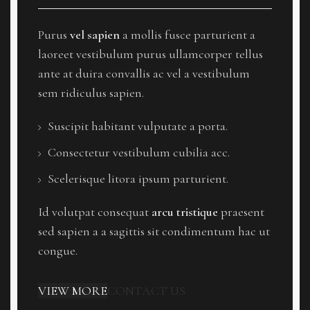
Purus
vel sapien
a mollis fusce parturient a
laoreet vestibulum purus ullamcorper tellus
ante at duira convallis ac vel a vestibulum
sem ridiculus sapien.
Suscipit habitant vulputate a porta.
Consectetur vestibulum cubilia acc.
Scelerisque litora ipsum parturient.
Id volutpat consequat
arcu tristique
praesent
sed sapien a a sagittis sit condimentum hac ut
congue.
VIEW MORE
CONTACT US